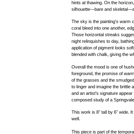
hints at thawing. On the horizon
silhouette—bare and skeletal—a
The sky is the painting’s warm c
coral bleed into one another, e
Those horizontal streaks sugge
night relinquishes to day, bathi
application of pigment looks soft 
blended with chalk, giving the w
Overall the mood is one of hushed
foreground, the promise of warmth
of the grasses and the smudged,
to linger and imagine the brittle 
and an artist’s signature appear
composed study of a Springvale
This work is 8" tall by 6" wide. I
well.
This piece is part of the tempor