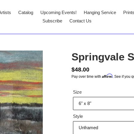
Artists
Catalog
Upcoming Events!
Hanging Service
Print
Subscribe
Contact Us
Springvale 
Regular
$48.00
Affirm
Pay over time with
. See if you q
price
Size
Style