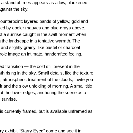
, a stand of trees appears as a low, blackened
gainst the sky.
ounterpoint: layered bands of yellow, gold and
dged by cooler mauves and blue-grays above.
st a sunrise caught in the swift moment when
ng the landscape in a tentative warmth. The
and slightly grainy, like pastel or charcoal
hole image an intimate, handcrafted feeling.
 transition — the cold still present in the
 rising in the sky. Small details, like the texture
 atmospheric treatment of the clouds, invite you
air and the slow unfolding of morning. A small title
 at the lower edges, anchoring the scene as a
 sunrise.
t is currently framed, but is available unframed as
ary exhibit "Starry Eyed" come and see it in