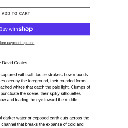
ADD TO CART
ore payment options
by David Coates.
 captured with soft, tactile strokes. Low mounds
es occupy the foreground, their rounded forms
ached whites that catch the pale light. Clumps of
unctuate the scene, their spiky silhouettes
snow and leading the eye toward the middle
f darker water or exposed earth cuts across the
e channel that breaks the expanse of cold and