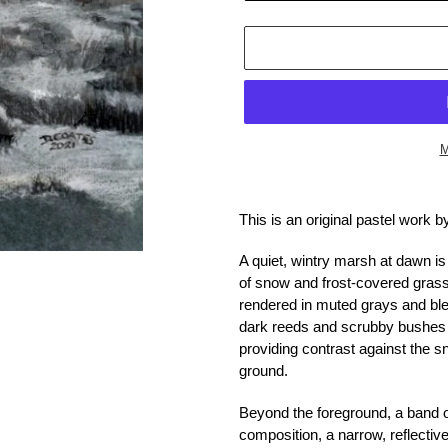
M
Adding
product
This is an original pastel work 
to
your
A quiet, wintry marsh at dawn is
cart
of snow and frost-covered grass
rendered in muted grays and ble
dark reeds and scrubby bushes p
providing contrast against the 
ground.
Beyond the foreground, a band o
composition, a narrow, reflectiv