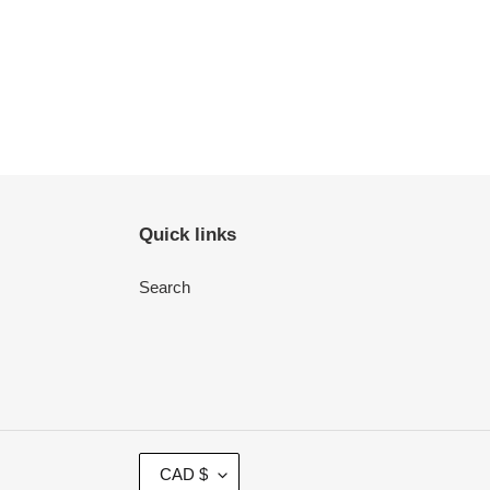
Quick links
Search
C
CAD $