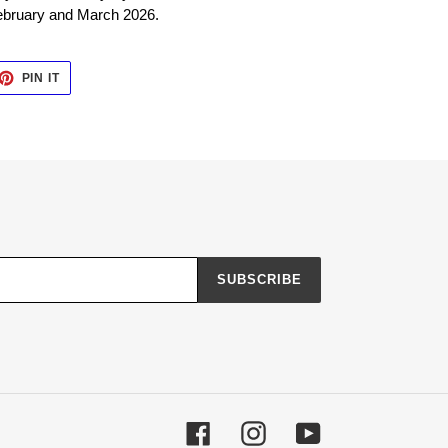
ebruary and March 2026.
ET
PIN
PIN IT
ON
TTER
PINTEREST
SUBSCRIBE
Facebook
Instagram
YouTube