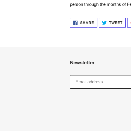
person through the months of F
SHARE
TWE
SHARE
TWEET
ON
ON
FACEBOOK
TWI
Newsletter