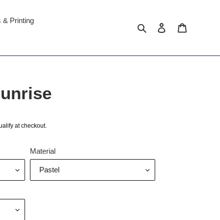
s & Printing
Search
Log in
Cart
Sunrise
ualify at checkout.
Material